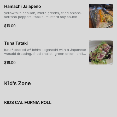
Hamachi Jalapeno
yellowtail*, scallion, micro greens, fried onions,
serrano peppers, tobiko, mustard soy sauce
$19.00
Tuna Tataki
tuna* seared w/ ichimi togarashi with a Japanese
wasabi dressing, fried shallot, green onion, chili
threads, micro greens
$19.00
Kid's Zone
KIDS CALIFORNIA ROLL