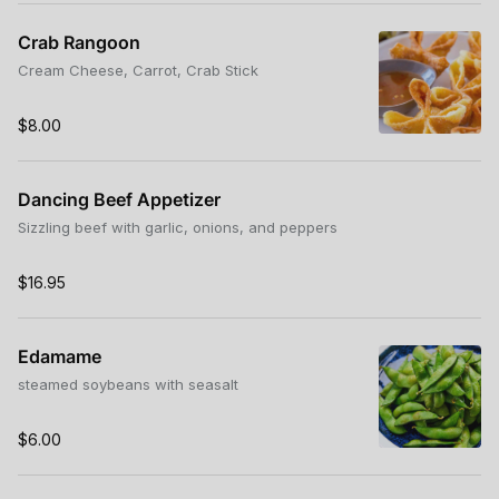
Crab Rangoon
Cream Cheese, Carrot, Crab Stick
$8.00
Dancing Beef Appetizer
Sizzling beef with garlic, onions, and peppers
$16.95
Edamame
steamed soybeans with seasalt
$6.00