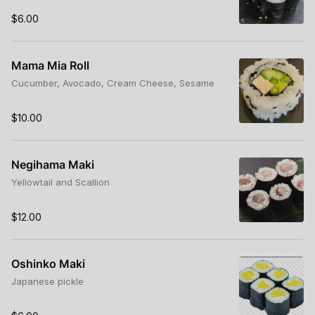
$6.00
Mama Mia Roll
Cucumber, Avocado, Cream Cheese, Sesame
$10.00
Negihama Maki
Yellowtail and Scallion
$12.00
Oshinko Maki
Japanese pickle