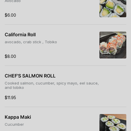
Avocado
$6.00
California Roll
avocado, crab stick , Tobiko
$8.00
CHEF'S SALMON ROLL
Cooked salmon, cucumber, spicy mayo, eel sauce,
and tobiko
$11.95
Kappa Maki
Cucumber