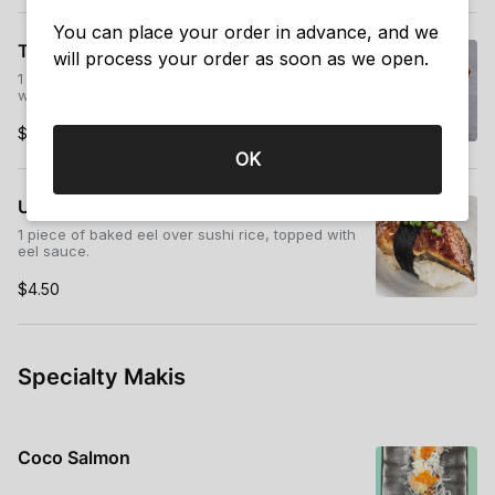
You can place your order in advance, and we
Tobiko (Flying Fish Roe Nigiri)
will process your order as soon as we open.
1 piece of flying fish roe over sushi rice, wrapped
with seaweed.
$3.75
OK
Unagi (Baked Eel Nigiri)
1 piece of baked eel over sushi rice, topped with
eel sauce.
$4.50
Specialty Makis
Coco Salmon