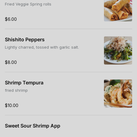
Fried Veggie Spring rolls
$6.00
Shishito Peppers
Lightly charred, tossed with garlic salt.
$8.00
Shrimp Tempura
fried shrimp
$10.00
Sweet Sour Shrimp App