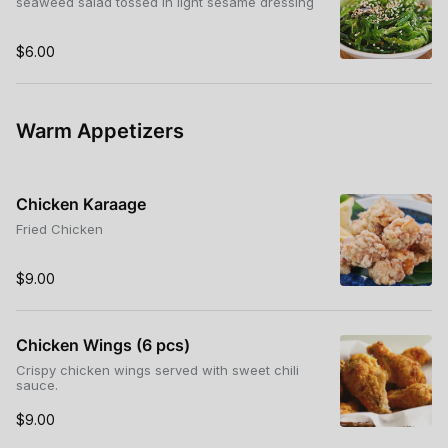
seaweed salad tossed in light sesame dressing
$6.00
Warm Appetizers
Chicken Karaage
Fried Chicken
$9.00
Chicken Wings (6 pcs)
Crispy chicken wings served with sweet chili
sauce.
$9.00