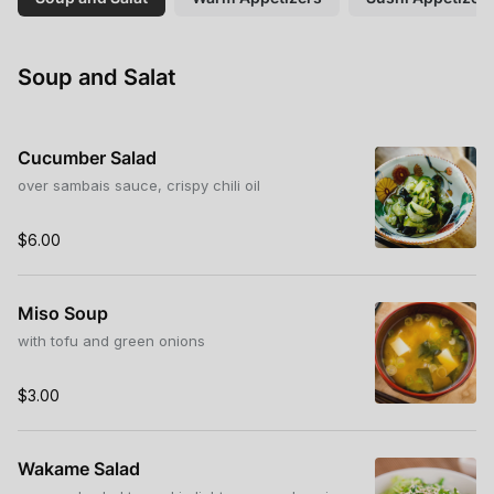
Soup and Salat
Cucumber Salad
over sambais sauce, crispy chili oil
$6.00
Miso Soup
with tofu and green onions
$3.00
Wakame Salad