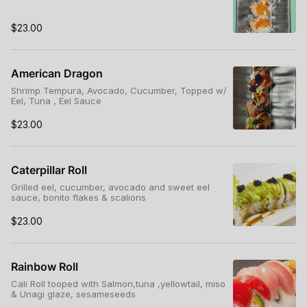
$23.00
American Dragon
Shrimp Tempura, Avocado, Cucumber, Topped w/
Eel, Tuna , Eel Sauce
$23.00
Caterpillar Roll
Grilled eel, cucumber, avocado and sweet eel
sauce, bonito flakes & scalions
$23.00
Rainbow Roll
Cali Roll tooped with Salmon,tuna ,yellowtail, miso
& Unagi glaze, sesameseeds