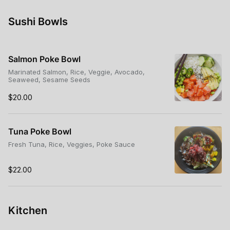
Sushi Bowls
Salmon Poke Bowl
Marinated Salmon, Rice, Veggie, Avocado,
Seaweed, Sesame Seeds
$20.00
Tuna Poke Bowl
Fresh Tuna, Rice, Veggies, Poke Sauce
$22.00
Kitchen