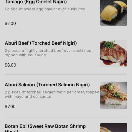
Tamago (Egg Omelet Nigiri)
1 piece of sweet egg omelet over sushi rice.
$2.00
Aburi Beef (Torched Beef Nigiri)
2 pieces of lightly torched beef over sushi rice,
topped with eel sauce.
$8.00
Aburi Salmon (Torched Salmon Nigiri)
2 pieces of torched salmon nigiri per order, topped
with mayo and eel sauce
$7.00
Botan Ebi (Sweet Raw Botan Shrimp