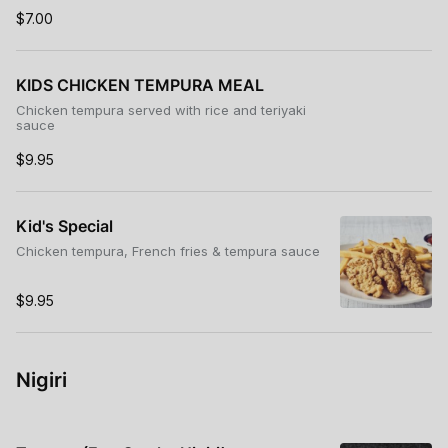
$7.00
KIDS CHICKEN TEMPURA MEAL
Chicken tempura served with rice and teriyaki
sauce
$9.95
Kid's Special
Chicken tempura, French fries & tempura sauce
$9.95
Nigiri