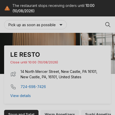
The restaurant stops receiving orders until
10:00
(10/08/2026)
Pick up as soon as possible
LE RESTO
Close until 10:00 (10/08/2026)
14 North Mercer Street, New Castle, PA 16101,
New Castle, PA, 16101, United States
724-698-7426
View details
Soup and Salat
Warm Appetizers
Sushi Appetizer