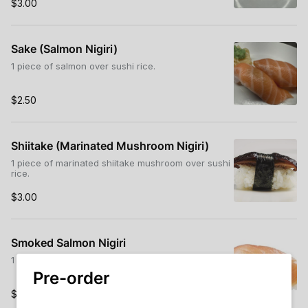
$3.00
Sake (Salmon Nigiri)
1 piece of salmon over sushi rice.
$2.50
Shiitake (Marinated Mushroom Nigiri)
1 piece of marinated shiitake mushroom over sushi
rice.
$3.00
Smoked Salmon Nigiri
1 piece of smoked salmon over sushi rice.
Pre-order
$2.50