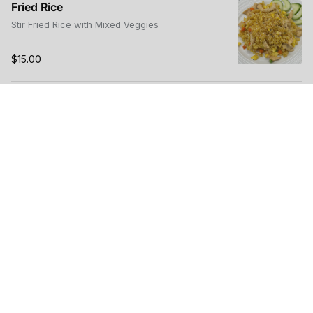
Fried Rice
Stir Fried Rice with Mixed Veggies
$15.00
Rice Bowl
Choice of Protein, Mixed Veggies, Sesame Sauce,
Steamed Rice
$15.00
Stir Fried UDON NOODLE
$15.00
Teriyaki Beef Dinner