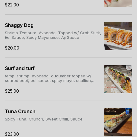
$22.00
Shaggy Dog
Shrimp Tempura, Avocado, Topped w/ Crab Stick,
Eel Sauce, Spicy Mayonaise, Aji Sauce
$20.00
Surf and turf
temp. shrimp, avocado, cucumber topped w/
seared beef, eel sauce, spicy mayo, scallion,
Tobiko*
$25.00
Tuna Crunch
Spicy Tuna, Crunch, Sweet Chilli, Sauce
$23.00