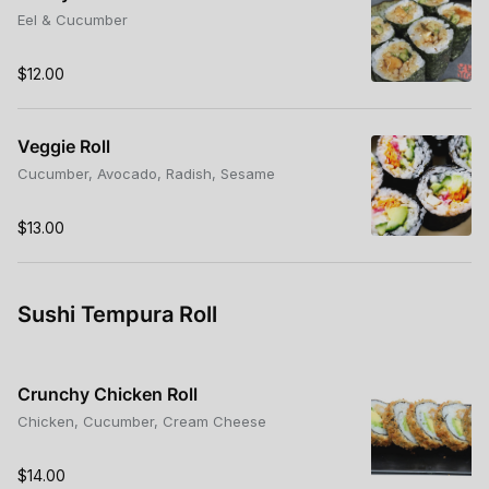
Eel & Cucumber
$12.00
Veggie Roll
Cucumber, Avocado, Radish, Sesame
$13.00
Sushi Tempura Roll
Crunchy Chicken Roll
Chicken, Cucumber, Cream Cheese
$14.00