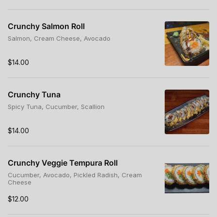
Crunchy Salmon Roll
Salmon, Cream Cheese, Avocado
$14.00
Crunchy Tuna
Spicy Tuna, Cucumber, Scallion
$14.00
Crunchy Veggie Tempura Roll
Cucumber, Avocado, Pickled Radish, Cream
Cheese
$12.00