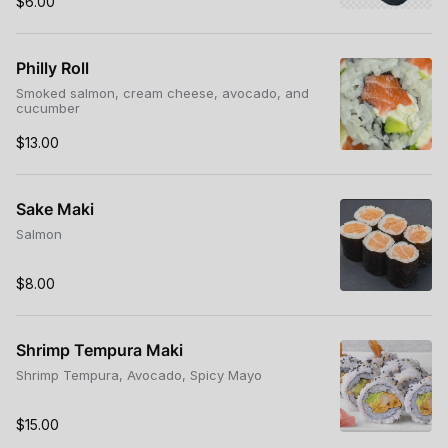
$6.00
Philly Roll
Smoked salmon, cream cheese, avocado, and
cucumber
$13.00
Sake Maki
Salmon
$8.00
Shrimp Tempura Maki
Shrimp Tempura, Avocado, Spicy Mayo
$15.00