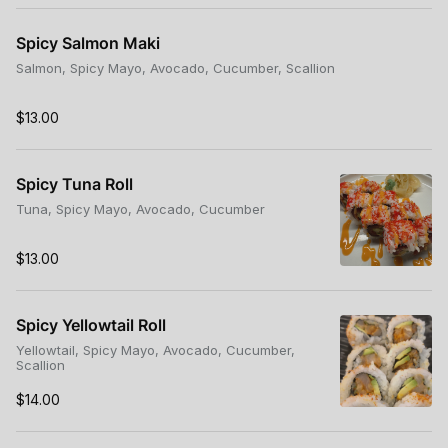
Spicy Salmon Maki
Salmon, Spicy Mayo, Avocado, Cucumber, Scallion
$13.00
Spicy Tuna Roll
Tuna, Spicy Mayo, Avocado, Cucumber
$13.00
Spicy Yellowtail Roll
Yellowtail, Spicy Mayo, Avocado, Cucumber,
Scallion
$14.00