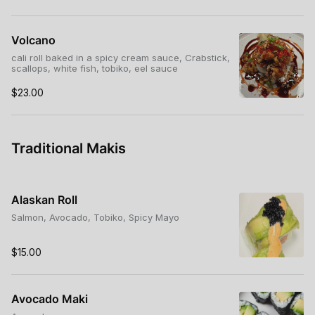
Volcano
cali roll baked in a spicy cream sauce, Crabstick,
scallops, white fish, tobiko, eel sauce
$23.00
Traditional Makis
Alaskan Roll
Salmon, Avocado, Tobiko, Spicy Mayo
$15.00
Avocado Maki