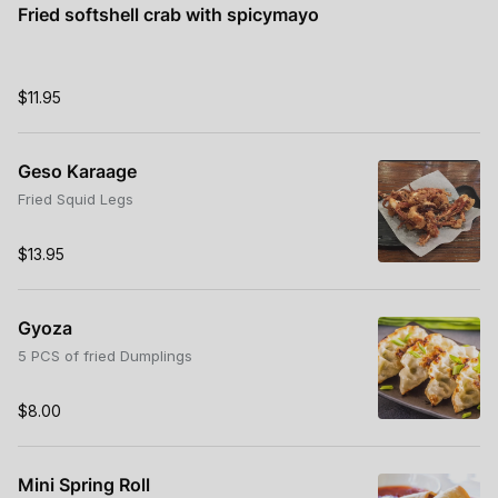
Fried softshell crab with spicymayo
$11.95
Geso Karaage
Fried Squid Legs
$13.95
Gyoza
5 PCS of fried Dumplings
$8.00
Mini Spring Roll