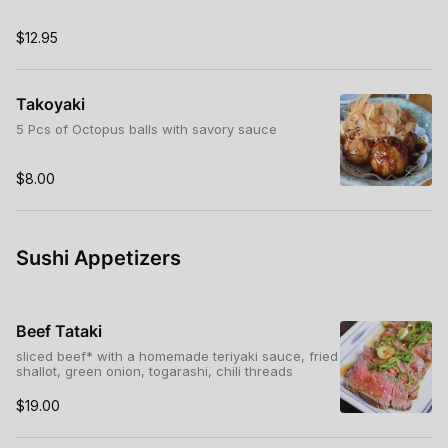
$12.95
Takoyaki
5 Pcs of Octopus balls with savory sauce
$8.00
Sushi Appetizers
Beef Tataki
sliced beef* with a homemade teriyaki sauce, fried
shallot, green onion, togarashi, chili threads
$19.00