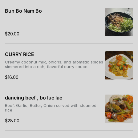
Bun Bo Nam Bo
$20.00
CURRY RICE
Creamy coconut milk, onions, and aromatic spices
simmered into a rich, flavorful curry sauce.
$16.00
dancing beef , bo luc lac
Beef, Garlic, Butter, Onion served with steamed
rice
$28.00