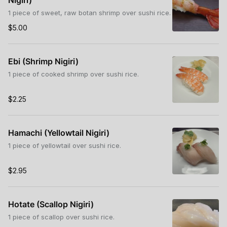
Nigiri)
1 piece of sweet, raw botan shrimp over sushi rice.
$5.00
Ebi (Shrimp Nigiri)
1 piece of cooked shrimp over sushi rice.
$2.25
Hamachi (Yellowtail Nigiri)
1 piece of yellowtail over sushi rice.
$2.95
Hotate (Scallop Nigiri)
1 piece of scallop over sushi rice.