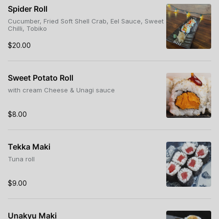
Spider Roll
Cucumber, Fried Soft Shell Crab, Eel Sauce, Sweet
Chilli, Tobiko
$20.00
Sweet Potato Roll
with cream Cheese & Unagi sauce
$8.00
Tekka Maki
Tuna roll
$9.00
Unakyu Maki