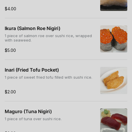
$4.00
Ikura (Salmon Roe Nigiri)
1 piece of salmon roe over sushi rice, wrapped
with seaweed.
$5.00
Inari (Fried Tofu Pocket)
1 piece of sweet fried tofu filled with sushi rice.
$2.00
Maguro (Tuna Nigiri)
1 piece of tuna over sushi rice.